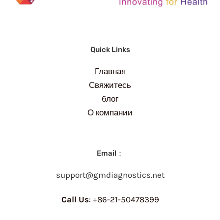
Quick Links
Главная
Свяжитесь
блог
О компании
Email：
support@gmdiagnostics.net
Call Us
: +86-21-50478399