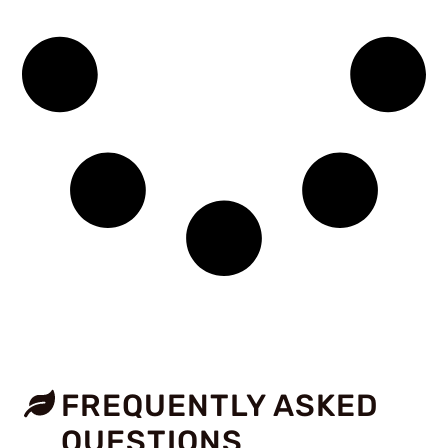
FREQUENTLY ASKED
QUESTIONS