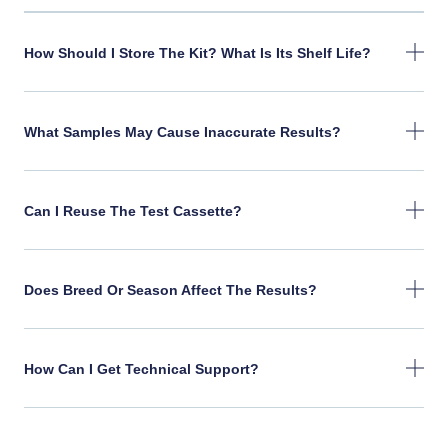
How Should I Store The Kit? What Is Its Shelf Life?
What Samples May Cause Inaccurate Results?
Can I Reuse The Test Cassette?
Does Breed Or Season Affect The Results?
How Can I Get Technical Support?