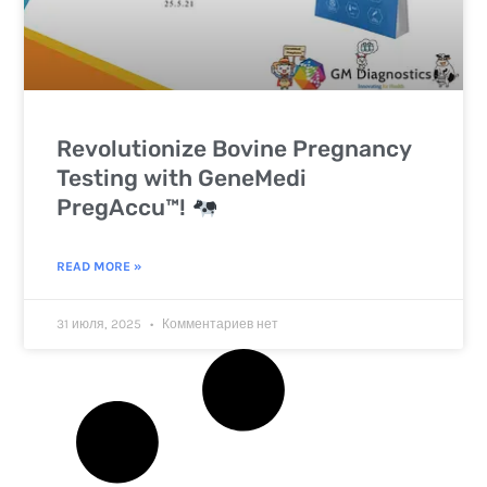
Revolutionize Bovine Pregnancy
Testing with GeneMedi
PregAccu™!
READ MORE »
31 июля, 2025
Комментариев нет