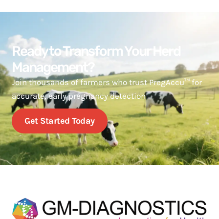
Ready to Transform Your Herd
Management?
Join thousands of farmers who trust PregAccu™ for
accurate, early pregnancy detection
Get Started Today