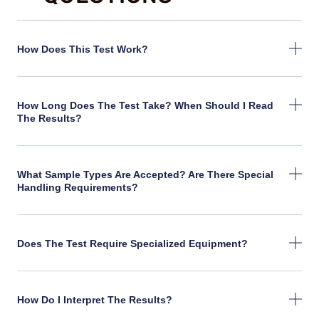
How Does This Test Work?
How Long Does The Test Take? When Should I Read
The Results?
What Sample Types Are Accepted? Are There Special
Handling Requirements?
Does The Test Require Specialized Equipment?
How Do I Interpret The Results?