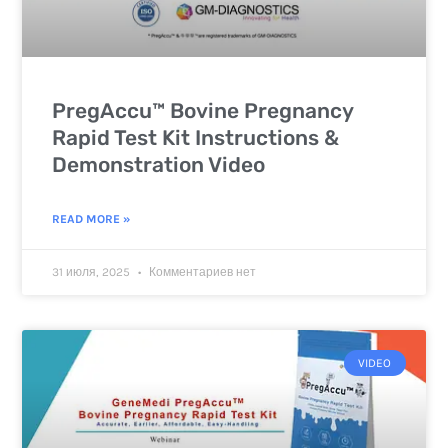
PregAccu™ Bovine Pregnancy
Rapid Test Kit Instructions &
Demonstration Video
READ MORE »
31 июля, 2025
Комментариев нет
VIDEO